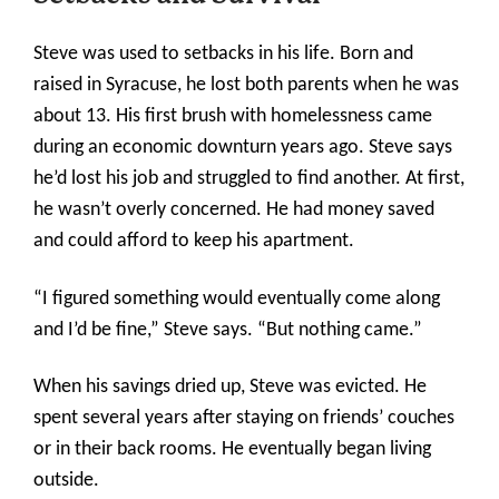
Steve was used to setbacks in his life. Born and
raised in Syracuse, he lost both parents when he was
about 13. His first brush with homelessness came
during an economic downturn years ago. Steve says
he’d lost his job and struggled to find another. At first,
he wasn’t overly concerned. He had money saved
and could afford to keep his apartment.
“I figured something would eventually come along
and I’d be fine,” Steve says. “But nothing came.”
When his savings dried up, Steve was evicted. He
spent several years after staying on friends’ couches
or in their back rooms. He eventually began living
outside.