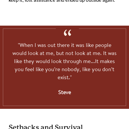
keep it, lost assistance and ended up outside again.
"When I was out there it was like people
would look at me, but not look at me. It was
like they would look through me...It makes
you feel like you’re nobody, like you don’t
exist."
Steve
Setbacks and Survival