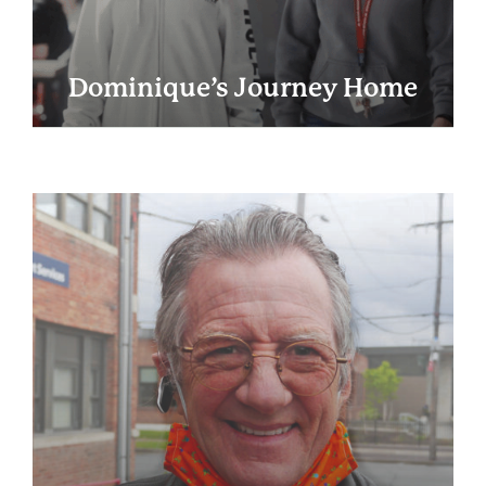
Dominique’s Journey Home