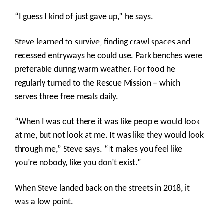
“I guess I kind of just gave up,” he says.
Steve learned to survive, finding crawl spaces and
recessed entryways he could use. Park benches were
preferable during warm weather. For food he
regularly turned to the Rescue Mission – which
serves three free meals daily.
“When I was out there it was like people would look
at me, but not look at me. It was like they would look
through me,” Steve says. “It makes you feel like
you’re nobody, like you don’t exist.”
When Steve landed back on the streets in 2018, it
was a low point.