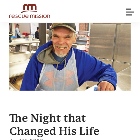
The Night that
Changed His Life