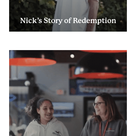
Nick’s Story of Redemption