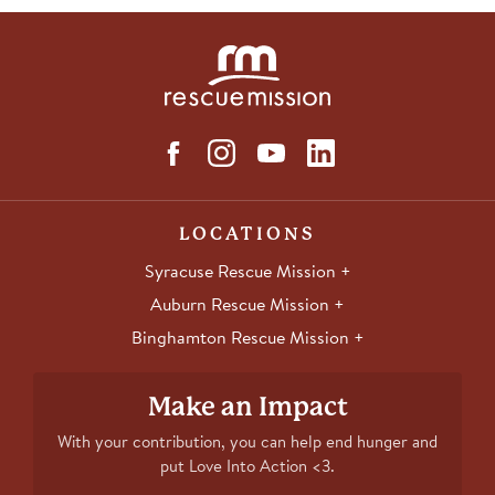
LOCATIONS
Syracuse Rescue Mission
Auburn Rescue Mission
Binghamton Rescue Mission
Make an Impact
With your contribution, you can help end hunger and
put Love Into Action <3.