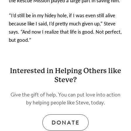
the Rescue Mission played a large part in saving him.
“I’d still be in my hidey hole, if I was even still alive
because like I said, I’d pretty much given up,” Steve
says. “And now I realize that life is good. Not perfect,
but good.”
Interested in Helping Others like
Steve?
Give the gift of help. You can put love into action
by helping people like Steve, today.
DONATE