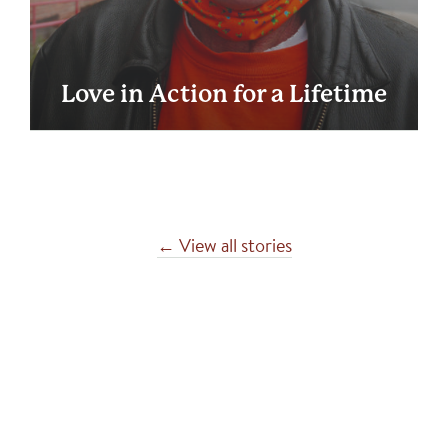
Love in Action for a Lifetime
← View all stories