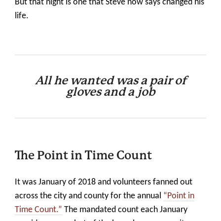
But that night is one that Steve now says changed his
life.
All he wanted was a pair of
gloves
and a job
The Point in Time Count
It was January of 2018 and volunteers fanned out
across the city and county for the annual
“Point in
Time Count.”
The mandated count each January