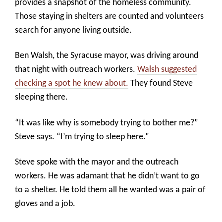
provides a snapshot of the homeless community.
Those staying in shelters are counted and volunteers
search for anyone living outside.
Ben Walsh, the Syracuse mayor, was driving around
that night with outreach workers.
Walsh suggested
checking a spot he knew about.
They found Steve
sleeping there.
“It was like why is somebody trying to bother me?”
Steve says. “I’m trying to sleep here.”
Steve spoke with the mayor and the outreach
workers. He was adamant that he didn’t want to go
to a shelter. He told them all he wanted was a pair of
gloves and a job.