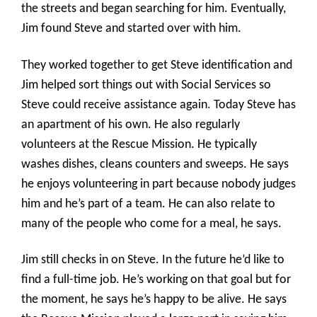
the streets and began searching for him. Eventually,
Jim found Steve and started over with him.
They worked together to get Steve identification and
Jim helped sort things out with Social Services so
Steve could receive assistance again. Today Steve has
an apartment of his own. He also regularly
volunteers at the Rescue Mission. He typically
washes dishes, cleans counters and sweeps. He says
he enjoys volunteering in part because nobody judges
him and he’s part of a team. He can also relate to
many of the people who come for a meal, he says.
Jim still checks in on Steve. In the future he’d like to
find a full-time job. He’s working on that goal but for
the moment, he says he’s happy to be alive. He says