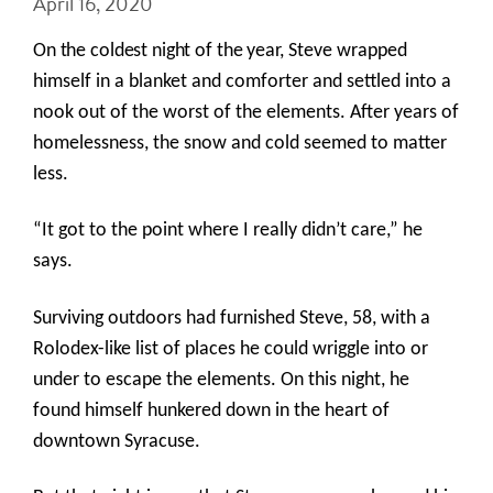
April 16, 2020
On the coldest night of the year,
Steve wrapped
himself in a blanket and comforter and settled into a
nook out of the worst of the elements. After years of
homelessness, the snow and cold seemed to matter
less.
“It got to the point where I really didn’t care,” he
says.
Surviving outdoors had furnished Steve, 58, with a
Rolodex-like list of places he could wriggle into or
under to escape the elements. On this night, he
found himself hunkered down in the heart of
downtown Syracuse.