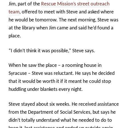
Jim, part of the
Rescue Mission’s street outreach
team
, offered to meet with Steve and asked where
he would be tomorrow. The next morning, Steve was
at the library when Jim came and said he’d found a
place.
“I didn’t think it was possible,” Steve says.
When he saw the place – a rooming house in
Syracuse – Steve was reluctant. He says he decided
that it would be worth it if it meant he could stop
huddling under blankets every night.
Steve stayed about six weeks. He received assistance
from the Department of Social Services, but says he
didn’t totally understand what he needed to do to