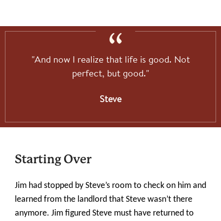
"And now I realize that life is good. Not
perfect, but good."
Steve
Starting Over
Jim had stopped by Steve’s room to check on him and
learned from the landlord that Steve wasn’t there
anymore. Jim figured Steve must have returned to