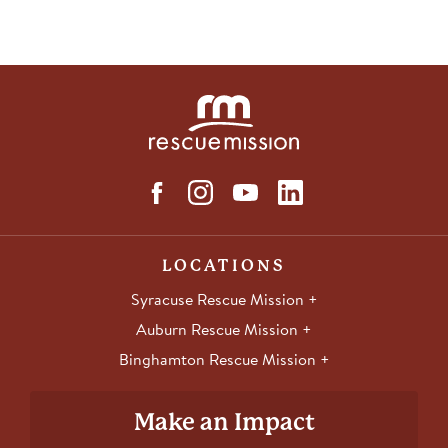
LOCATIONS
Syracuse Rescue Mission
Auburn Rescue Mission
Binghamton Rescue Mission
Make an Impact