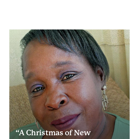
“A Christmas of New