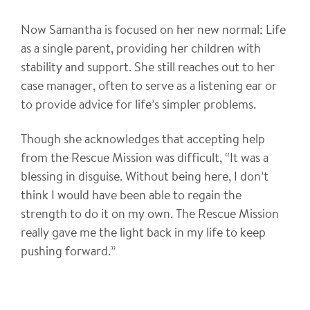
Now Samantha is focused on her new normal: Life
as a single parent, providing her children with
stability and support. She still reaches out to her
case manager, often to serve as a listening ear or
to provide advice for life’s simpler problems.
Though she acknowledges that accepting help
from the Rescue Mission was difficult, “It was a
blessing in disguise. Without being here, I don’t
think I would have been able to regain the
strength to do it on my own. The Rescue Mission
really gave me the light back in my life to keep
pushing forward.”