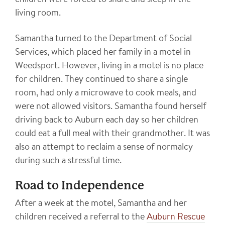
children were forced to share and sleep in the
living room.
Samantha turned to the Department of Social
Services, which placed her family in a motel in
Weedsport. However, living in a motel is no place
for children. They continued to share a single
room, had only a microwave to cook meals, and
were not allowed visitors. Samantha found herself
driving back to Auburn each day so her children
could eat a full meal with their grandmother. It was
also an attempt to reclaim a sense of normalcy
during such a stressful time.
Road to Independence
After a week at the motel, Samantha and her
children received a referral to the
Auburn Rescue