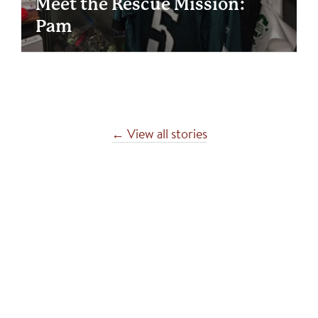
Meet the Rescue Mission:
Pam
← View all stories