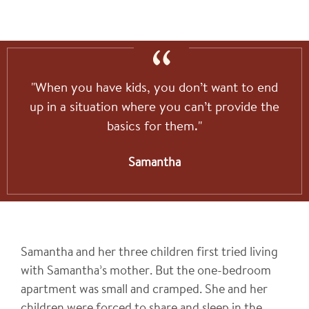
"When you have kids, you don’t want to end
up in a situation where you can’t provide the
basics for them."
Samantha
Samantha and her three children first tried living
with Samantha’s mother. But the one-bedroom
apartment was small and cramped. She and her