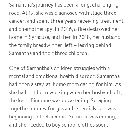
Samantha’s journey has been a long, challenging
road. At 19, she was diagnosed with stage three
cancer, and spent three years receiving treatment
and chemotherapy. In 2016, a fire destroyed her
home in Syracuse, and then in 2018, her husband,
the family breadwinner, left – leaving behind
Samantha and their three children.
One of Samantha’s children struggles with a
mental and emotional health disorder. Samantha
had been a stay-at-home mom caring for him. As
she had not been working when her husband left,
the loss of income was devastating. Scraping
together money for gas and essentials, she was
beginning to feel anxious. Summer was ending,
and she needed to buy school clothes soon.