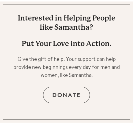
Interested in Helping People
like Samantha?
Put Your Love into Action.
Give the gift of help. Your support can help
provide new beginnings every day for men and
women, like Samantha.
DONATE