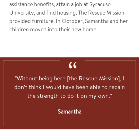
assistance benefits, attain a job at Syracuse
University, and find housing. The Rescue Mission
provided furniture. In October, Samantha and her
children moved into their new home.
"Without being here [the Rescue Mission], I
don’t think I would have been able to regain
the strength to do it on my own."
Samantha