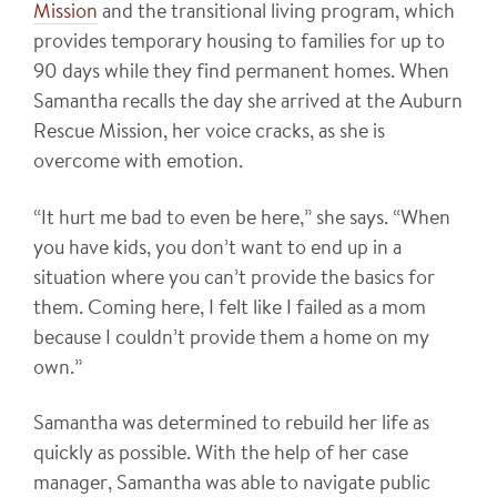
Mission
and the transitional living program, which
provides temporary housing to families for up to
90 days while they find permanent homes. When
Samantha recalls the day she arrived at the Auburn
Rescue Mission, her voice cracks, as she is
overcome with emotion.
“It hurt me bad to even be here,” she says. “When
you have kids, you don’t want to end up in a
situation where you can’t provide the basics for
them. Coming here, I felt like I failed as a mom
because I couldn’t provide them a home on my
own.”
Samantha was determined to rebuild her life as
quickly as possible. With the help of her case
manager, Samantha was able to navigate public