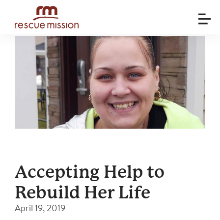
Accepting Help to
Rebuild Her Life
April 19, 2019