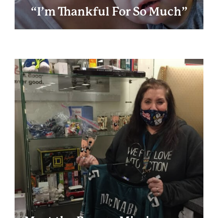
“I’m Thankful For So Much”