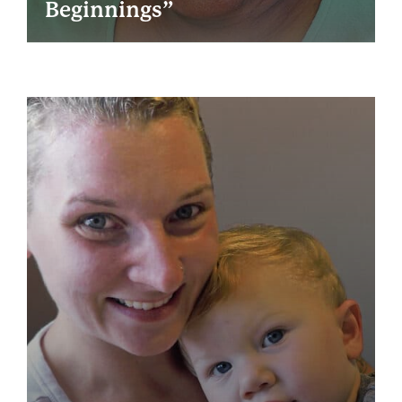
Beginnings”