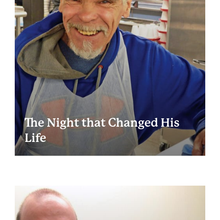
The Night that Changed His
Life