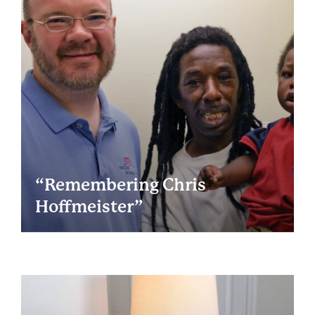
“Remembering Chris
Hoffmeister”