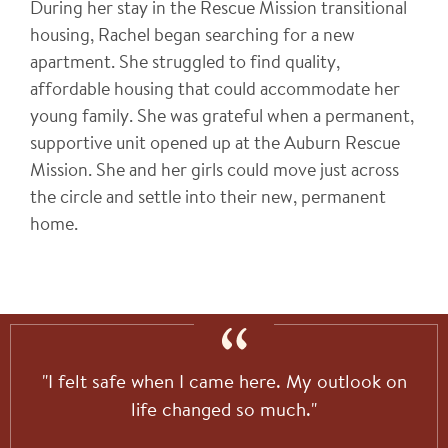
During her stay in the Rescue Mission transitional
housing, Rachel
began searching for a new
apartment. She struggled to find quality,
affordable housing that could accommodate her
young family. She was grateful when a permanent,
supportive unit opened up at the Auburn Rescue
Mission. She and her girls could move just across
the circle and settle into their new, permanent
home.
"I felt safe when I came here. My outlook on
life changed so much."