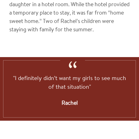
daughter in a hotel room. While the hotel provided
a temporary place to stay, it was far from “home
sweet home.” Two of Rachel’s children were
staying with family for the summer.
"I definitely didn’t want my girls to see much
of that situation"
Rachel