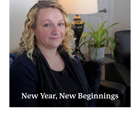
New Year, New Beginnings