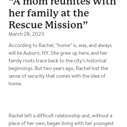
“A mom reunites with
her family at the
Rescue Mission”
March 28, 2023
According to Rachel, “home” is, was, and always
will be Auburn, NY. She grew up here, and her
family roots trace back to the city’s historical
beginnings. But two years ago, Rachel lost the
sense of security that comes with the idea of
home.
Rachel left a difficult relationship and, without a
place of her own, began living with her youngest