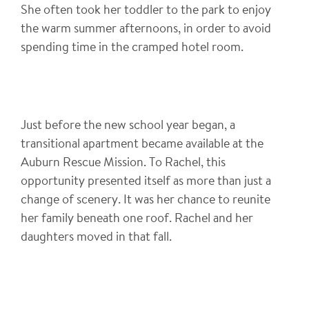
She often took her toddler to the park to enjoy
the warm summer afternoons, in order to avoid
spending time in the cramped hotel room.
Just before the new school year began, a
transitional apartment became available at the
Auburn Rescue Mission. To Rachel, this
opportunity presented itself as more than just a
change of scenery. It was her chance to reunite
her family beneath one roof. Rachel and her
daughters moved in that fall.