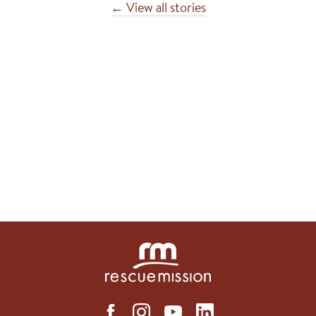
← View all stories