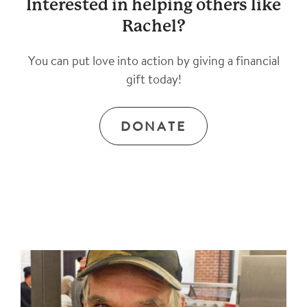
Interested in helping others like
Rachel?
You can put love into action by giving a financial
gift today!
DONATE