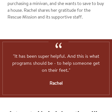
purchasing a minivan, and she wants to save to buy
a house. Rachel shares her gratitude for the
Rescue Mission and its supportive staff.
"It has been super helpful. And this is what
programs should be - to help someone get
on their feet."
Rachel