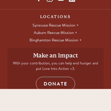
LOCATIONS
Syracuse Rescue Mission
Auburn Rescue Mission
Binghamton Rescue Mission
Make an Impact
With your contribution, you can help end hunger and
put Love Into Action <3.
DONATE
Copyright 2026 Rescue Mission. All rights reserved.
Website by The