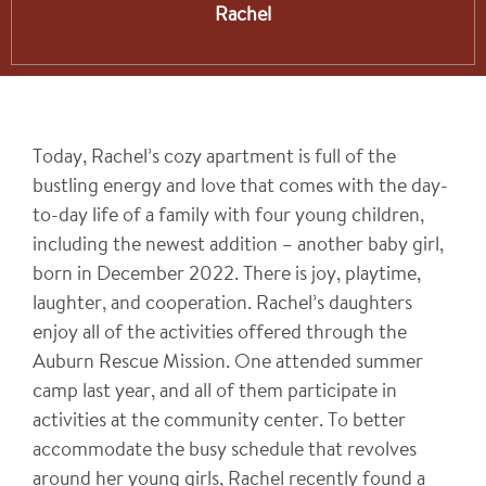
Rachel
Today, Rachel’s cozy apartment is full of the
bustling energy and love that comes with the day-
to-day life of a family with four young children,
including the newest addition – another baby girl,
born in December 2022. There is joy, playtime,
laughter, and cooperation. Rachel’s daughters
enjoy all of the activities offered through the
Auburn Rescue Mission. One attended summer
camp last year, and all of them participate in
activities at the community center. To better
accommodate the busy schedule that revolves
around her young girls, Rachel recently found a