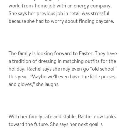
work-from-home job with an energy company.
She says her previous job in retail was stressful
because she had to worry about finding daycare.
The family is looking forward to Easter. They have
a tradition of dressing in matching outfits for the
holiday. Rachel says she may even go “old school”
this year. “Maybe we’ll even have the little purses
and gloves,” she laughs.
With her family safe and stable, Rachel now looks
toward the future. She says her next goal is