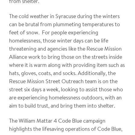
from shelter.
The cold weather in Syracuse during the winters
can be brutal from plummeting temperatures to
feet of snow. For people experiencing
homelessness, those winter days can be life
threatening and agencies like the Rescue Mission
Alliance work to bring those on the streets inside
where it is warm along with providing item such as
hats, gloves, coats, and socks. Additionally, the
Rescue Mission Street Outreach team is on the
street six days a week, looking to assist those who
are experiencing homelessness outdoors, with an
aim to build trust, and bring them into shelter.
The William Mattar 4 Code Blue campaign
highlights the lifesaving operations of Code Blue,