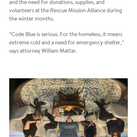
and the need for donations, supplies, and
volunteers at the Rescue Mission Alliance during
the winter months.
“Code Blue is serious. For the homeless, it means
extreme cold and a need for emergency shelter,”
says attorney William Mattar.