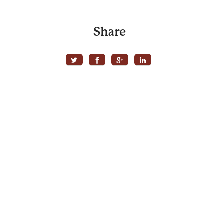
Share