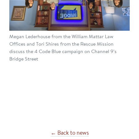
Megan Lederhouse from the William Mattar Law
Offices and Tori Shires from the Rescue Mission
discuss the 4 Code Blue campaign on Channel 9’s
Bridge Street
← Back to news