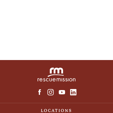
LOCATIONS