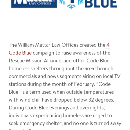
The William Mattar Law Offices created the
4
Code Blue
campaign to raise awareness of the
Rescue Mission Alliance, and other Code Blue
homeless shelters throughout the area through
commercials and news segments airing on local TV
stations during the month of February. “Code
Blue” is a term used when outside temperatures
with wind chill have dropped below 32 degrees.
During Code Blue evenings and overnights,
individuals experiencing homeless are urged to
seek emergency shelter, and no one is turned away