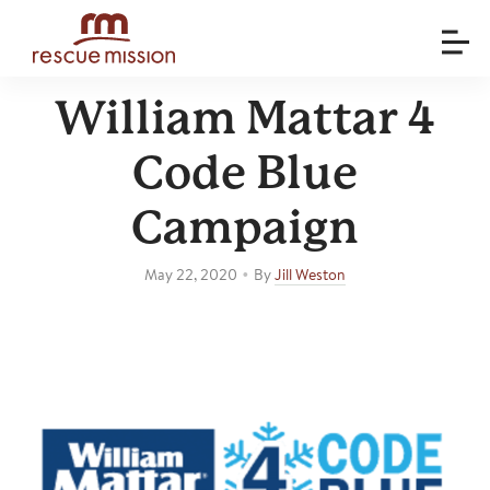
William Mattar 4
Code Blue
Campaign
•
May 22, 2020
By
Jill Weston