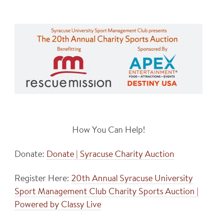
How You Can Help!
Donate:
Donate | Syracuse Charity Auction
Register Here:
20th Annual Syracuse University
Sport Management Club Charity Sports Auction |
Powered by Classy Live