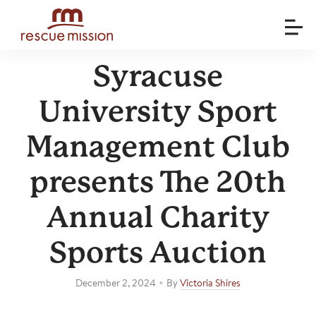
Syracuse
University Sport
Management Club
presents The 20th
Annual Charity
Sports Auction
•
December 2, 2024
By
Victoria Shires