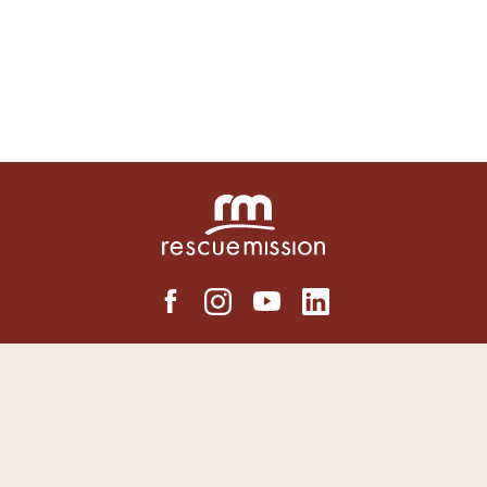
LOCATIONS
Syracuse Rescue Mission
Auburn Rescue Mission
Binghamton Rescue Mission