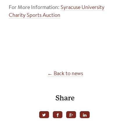
For More Information:
Syracuse University
Charity Sports Auction
← Back to news
Share