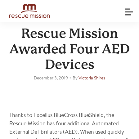
Rescue Mission
Awarded Four AED
Devices
•
December 3, 2019
By
Victoria Shires
Thanks to Excellus BlueCross BlueShield, the
Rescue Mission has four additional Automated
External Defibrillators (AED). When used quickly