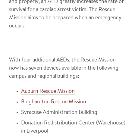
and properly, an AED greatly increases the rate of
survival for a cardiac arrest victim. The Rescue
Mission aims to be prepared when an emergency
occurs.
With four additional AEDs, the Rescue Mission
now has seven devices available in the following
campus and regional buildings:
Auburn Rescue Mission
Binghamton Rescue Mission
Syracuse Administration Building
Donation Redistribution Center (Warehouse)
in Liverpool