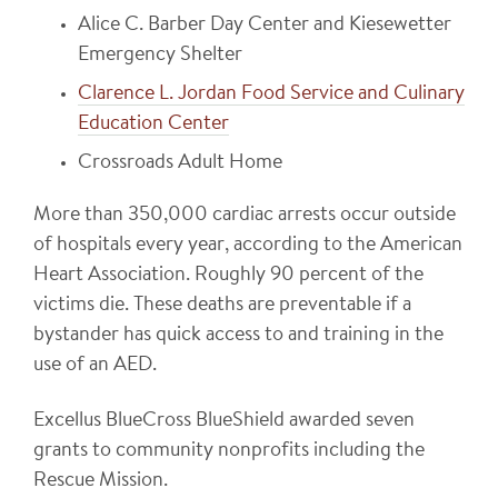
Alice C. Barber Day Center and Kiesewetter
Emergency Shelter
Clarence L. Jordan Food Service and Culinary
Education Center
Crossroads Adult Home
More than 350,000 cardiac arrests occur outside
of hospitals every year, according to the American
Heart Association. Roughly 90 percent of the
victims die. These deaths are preventable if a
bystander has quick access to and training in the
use of an AED.
Excellus BlueCross BlueShield awarded seven
grants to community nonprofits including the
Rescue Mission.