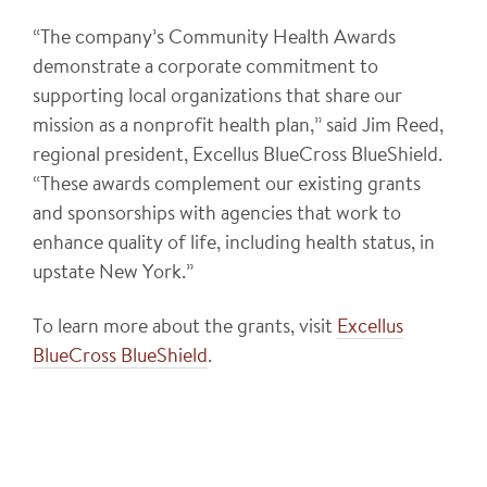
“The company’s Community Health Awards
demonstrate a corporate commitment to
supporting local organizations that share our
mission as a nonprofit health plan,” said Jim Reed,
regional president, Excellus BlueCross BlueShield.
“These awards complement our existing grants
and sponsorships with agencies that work to
enhance quality of life, including health status, in
upstate New York.”
To learn more about the grants, visit
Excellus
BlueCross BlueShield
.