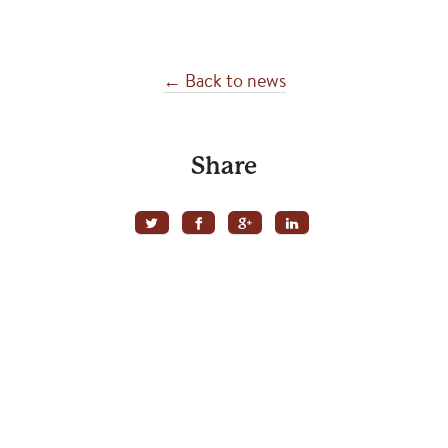
← Back to news
Share