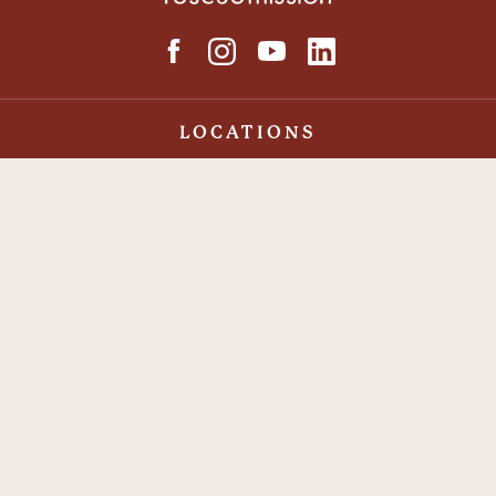
LOCATIONS
Syracuse Rescue Mission
Auburn Rescue Mission
Binghamton Rescue Mission
Make an Impact
With your contribution, you can help end hunger and
put Love Into Action <3.
DONATE