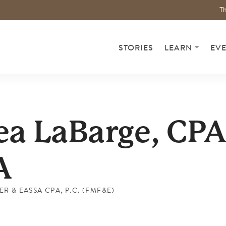
Th
STORIES
LEARN
EV
a LaBarge, CPA
A
R & EASSA CPA, P.C. (FMF&E)