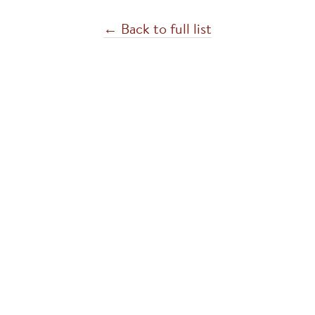
← Back to full list