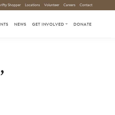
rifty Shopper
Locations
Volunteer
Careers
Contact
ENTS
NEWS
GET INVOLVED
DONATE
,