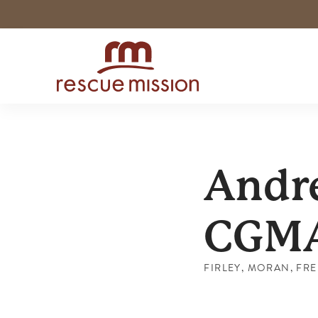
Andre
CGM
FIRLEY, MORAN, FREE