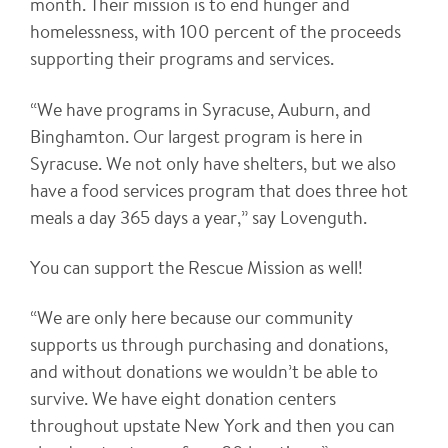
month. Their mission is to end hunger and
homelessness, with 100 percent of the proceeds
supporting their programs and services.
“We have programs in Syracuse, Auburn, and
Binghamton. Our largest program is here in
Syracuse. We not only have shelters, but we also
have a food services program that does three hot
meals a day 365 days a year,” say Lovenguth.
You can support the Rescue Mission as well!
“We are only here because our community
supports us through purchasing and donations,
and without donations we wouldn’t be able to
survive. We have eight donation centers
throughout upstate New York and then you can