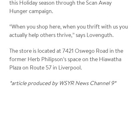
this Holiday season through the Scan Away
Hunger campaign.
“When you shop here, when you thrift with us you
actually help others thrive,” says Lovenguth.
The store is located at 7421 Oswego Road in the
former Herb Philipson’s space on the Hiawatha
Plaza on Route 57 in Liverpool.
*article produced by WSYR News Channel 9*