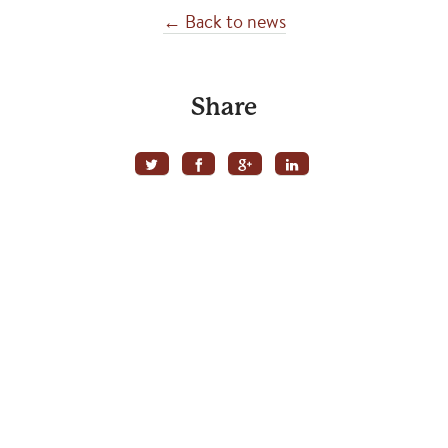
← Back to news
Share