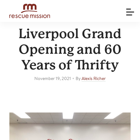
Liverpool Grand
Opening and 60
Years of Thrifty
•
November 19, 2021
By
Alexis Richer