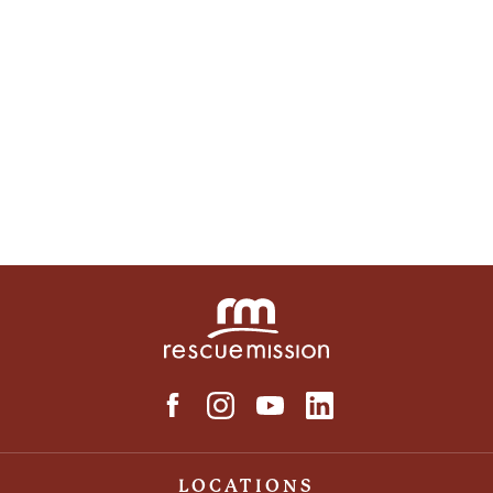
LOCATIONS