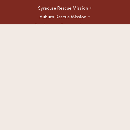
Syracuse Rescue Mission
Auburn Rescue Mission
Binghamton Rescue Mission
Make an Impact
With your contribution, you can help end hunger and
put Love Into Action <3.
DONATE
Copyright 2026 Rescue Mission. All rights reserved.
Website by The
Lab Creative
Privacy Policy
–
Donor Privacy Policy
–
Donation Acknowledgement
Policy