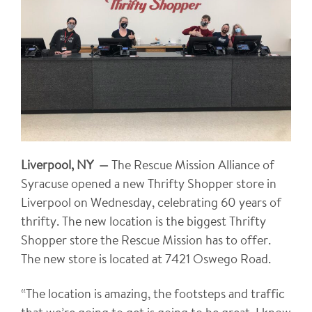
Liverpool, NY —
The Rescue Mission Alliance of
Syracuse opened a new Thrifty Shopper store in
Liverpool on Wednesday, celebrating 60 years of
thrifty. The new location is the biggest Thrifty
Shopper store the Rescue Mission has to offer.
The new store is located at 7421 Oswego Road.
“The location is amazing, the footsteps and traffic