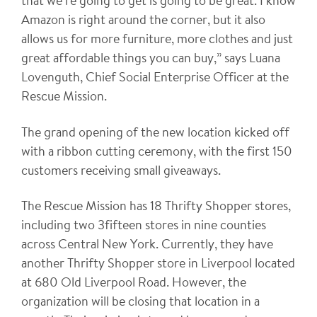
that we’re going to get is going to be great. I know
Amazon is right around the corner, but it also
allows us for more furniture, more clothes and just
great affordable things you can buy,” says Luana
Lovenguth, Chief Social Enterprise Officer at the
Rescue Mission.
The grand opening of the new location kicked off
with a ribbon cutting ceremony, with the first 150
customers receiving small giveaways.
The Rescue Mission has 18 Thrifty Shopper stores,
including two 3fifteen stores in nine counties
across Central New York. Currently, they have
another Thrifty Shopper store in Liverpool located
at 680 Old Liverpool Road. However, the
organization will be closing that location in a