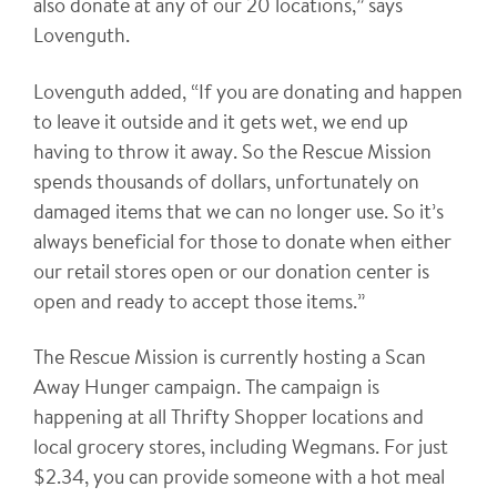
also donate at any of our 20 locations,” says
Lovenguth.
Lovenguth added, “If you are donating and happen
to leave it outside and it gets wet, we end up
having to throw it away. So the Rescue Mission
spends thousands of dollars, unfortunately on
damaged items that we can no longer use. So it’s
always beneficial for those to donate when either
our retail stores open or our donation center is
open and ready to accept those items.”
The Rescue Mission is currently hosting a Scan
Away Hunger campaign. The campaign is
happening at all Thrifty Shopper locations and
local grocery stores, including Wegmans. For just
$2.34, you can provide someone with a hot meal