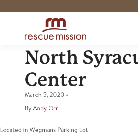
North Syrac
Center
March 5, 2020
•
By
Andy Orr
Located in Wegmans Parking Lot