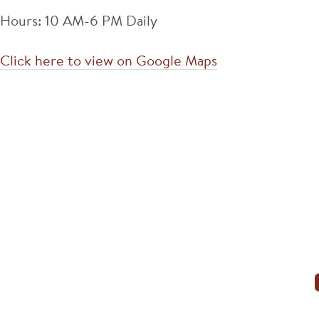
Hours: 10 AM-6 PM Daily
Click here to view on Google Maps