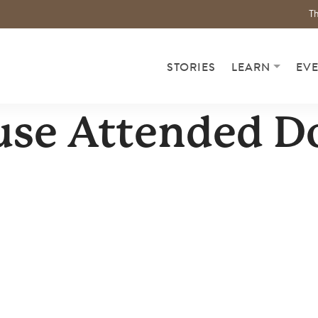
Th
STORIES
LEARN
EV
use Attended D