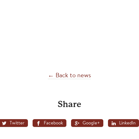
← Back to news
Share
Twitter
Facebook
Google+
LinkedIn