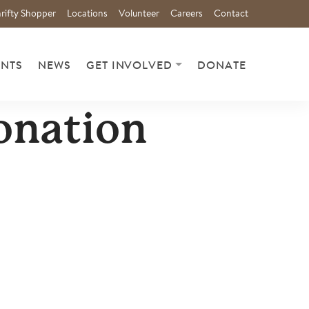
rifty Shopper
Locations
Volunteer
Careers
Contact
ENTS
NEWS
GET INVOLVED
DONATE
onation