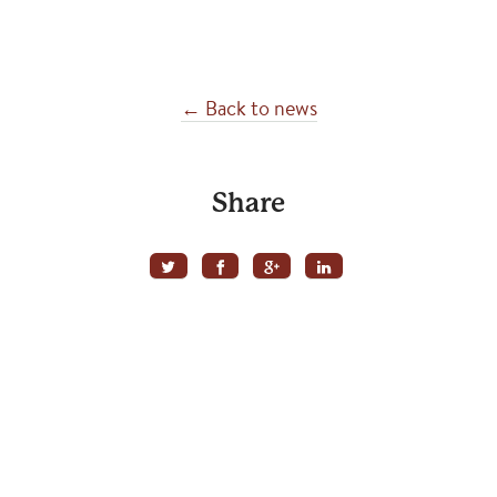
← Back to news
Share