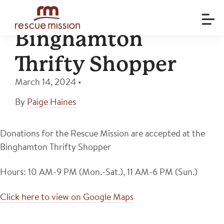
Binghamton
Thrifty Shopper
March 14, 2024
•
By
Paige Haines
Donations for the Rescue Mission are accepted at the
Binghamton Thrifty Shopper
Hours: 10 AM-9 PM (Mon.-Sat.), 11 AM-6 PM (Sun.)
Click here to view on Google Maps